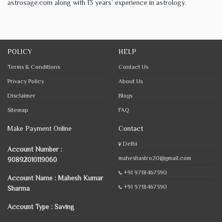
astrosage.com along with 13 years’ experience in astrology.
POLICY
HELP
Terms & Conditions
Contact Us
Privacy Policy
About Us
Disclaimer
Blogs
Sitemap
FAQ
Make Payment Online
Contact
Delhi
Account Number :
maheshastro20@gmail.com
90892010119060
+91 9718467390
Account Name : Mahesh Kumar
+91 9718467390
Sharma
Account Type : Saving