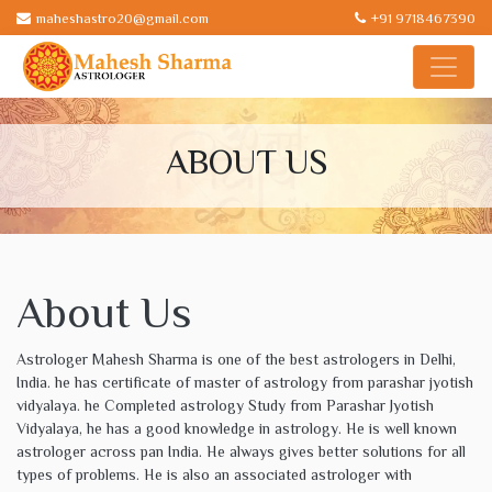
maheshastro20@gmail.com
+91 9718467390
ABOUT US
About Us
Astrologer Mahesh Sharma is one of the best astrologers in Delhi,
India. he has certificate of master of astrology from parashar jyotish
vidyalaya. he Completed astrology Study from Parashar Jyotish
Vidyalaya, he has a good knowledge in astrology. He is well known
astrologer across pan India. He always gives better solutions for all
types of problems. He is also an associated astrologer with